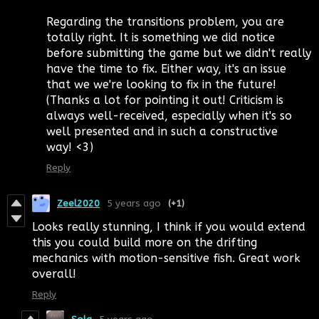
Regarding the transitions problem, you are
totally right. It is something we did notice
before submitting the game but we didn't really
have the time to fix. Either way, it's an issue
that we we're looking to fix in the future!
(Thanks a lot for pointing it out! Criticism is
always well-received, especially when it's so
well presented and in such a constructive
way! <3)
Reply
Zeel2020
5 years ago
(+1)
Looks really stunning, I think if you would extend
this you could build more on the drifting
mechanics with motion-sensitive fish. Great work
overall!
Reply