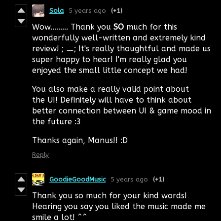
Sola
5 years ago
(+1)
Wow......... Thank you
SO
much for this
wonderfully well-written and extremely kind
review! ; ㅡ; It's really thoughtful and made us
super happy to hear! I'm really glad you
enjoyed the small little concept we had!
You also make a really valid point about
the UI! Definitely will have to think about
better connection between UI & game mood in
the future :3
Thanks again, Manus!! :D
Reply
GoodieGoodMusic
5 years ago
(+1)
Thank you so much for your kind words!
Hearing you say you liked the music made me
smile a lot! ^^