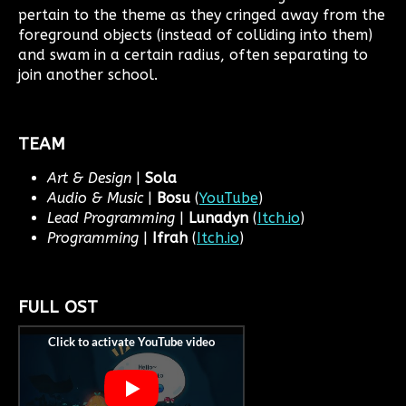
pertain to the theme as they cringed away from the
foreground objects (instead of colliding into them)
and swam in a certain radius, often separating to
join another school.
TEAM
Art & Design
|
Sola
Audio & Music
|
Bosu
(
YouTube
)
Lead Programming
|
Lunadyn
(
Itch.io
)
Programming
|
Ifrah
(
Itch.io
)
FULL OST