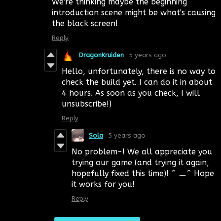
We're thinking maybe the beginning
introduction scene might be what's causing
the black screen!
Reply
DragonKruiden
5 years ago
Hello, unfortunately, there is no way to
check the build yet. I can do it in about
4 hours. As soon as you check, I will
unsubscribe!)
Reply
Sola
5 years ago
No problem~! We all appreciate you
trying our game (and trying it again,
hopefully fixed this time)! ^ ㅡ^ Hope
it works for you!
Reply