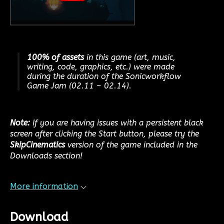
100% of assets
in this game (art, music,
writing, code, graphics, etc.) were made
during the duration of the Sonicworkflow
Game Jam (02.11 ~ 02.14).
Note:
If you are having issues with a persistent black
screen after clicking the Start button, please try the
SkipCinematics
version of the game included in the
Downloads section!
More information
Download