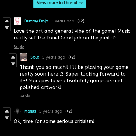
View more in thread
Dummy Dojo
5 years ago
(+2)
Love the art and general vibe of the game! Music
really set the tone! Good job on the jam! :D
Reply
Sola
5 years ago
(+2)
Thank you so much!! I'll be playing your game
really soon here :3 Super looking forward to
it~! You guys have absolutely gorgeous and
polished artwork!
Reply
Manus
5 years ago
(+2)
Ok, time for some serious critisizm!