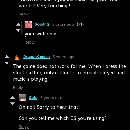
words!! Very touching!!
Reply
RonithG
5 years ago
(+1)
your welcome
Reply
DragonKruiden
5 years ago
The game does not work for me. When I press the
start button, only a black screen is displayed and
music is playing.
Reply
Sola
5 years ago
Oh no!! Sorry to hear that!
Can you tell me which OS you're using?
Reply