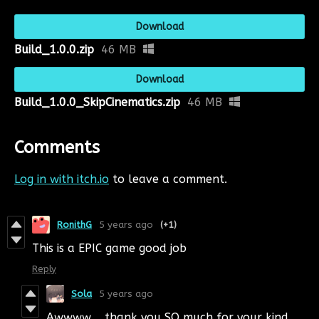
Download
Build_1.0.0.zip
46 MB
Download
Build_1.0.0_SkipCinematics.zip
46 MB
Comments
Log in with itch.io
to leave a comment.
RonithG
5 years ago
(+1)
This is a EPIC game good job
Reply
Sola
5 years ago
Awwww,,, thank you SO much for your kind