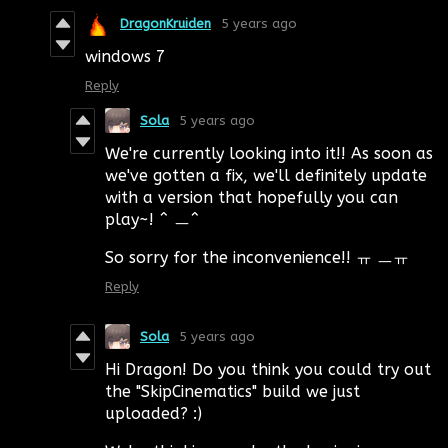
DragonKruiden
5 years ago
windows 7
Reply
Sola
5 years ago
We're currently looking into it!! As soon as
we've gotten a fix, we'll definitely update
with a version that hopefully you can
play~! ^ ㅡ^
So sorry for the inconvenience!! ㅠ ㅡㅠ
Reply
Sola
5 years ago
Hi Dragon! Do you think you could try out
the "SkipCinematics" build we just
uploaded? :)