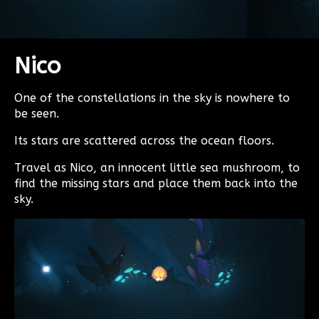
Nico
One of the constellations in the sky is nowhere to
be seen.
Its stars are scattered across the ocean floors.
Travel as Nico, an innocent little sea mushroom, to
find the missing stars and place them back into the
sky.