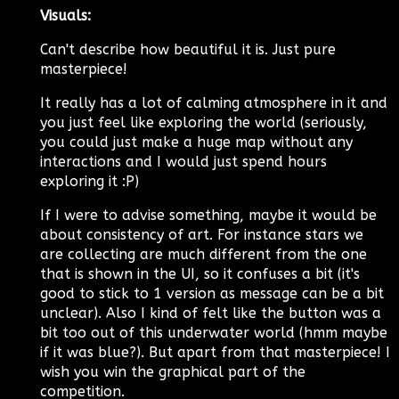
Visuals:
Can't describe how beautiful it is. Just pure
masterpiece!
It really has a lot of calming atmosphere in it and
you just feel like exploring the world (seriously,
you could just make a huge map without any
interactions and I would just spend hours
exploring it :P)
If I were to advise something, maybe it would be
about consistency of art. For instance stars we
are collecting are much different from the one
that is shown in the UI, so it confuses a bit (it's
good to stick to 1 version as message can be a bit
unclear). Also I kind of felt like the button was a
bit too out of this underwater world (hmm maybe
if it was blue?). But apart from that masterpiece! I
wish you win the graphical part of the
competition.