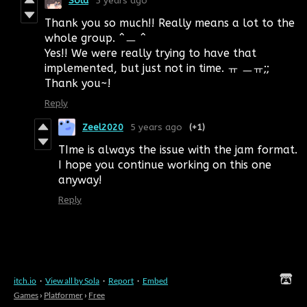
Sola
5 years ago
Thank you so much!! Really means a lot to the
whole group. ^ㅡ ^
Yes!! We were really trying to have that
implemented, but just not in time. ㅠ ㅡㅠ;;
Thank you~!
Reply
Zeel2020
5 years ago
(+1)
TIme is always the issue with the jam format.
I hope you continue working on this one
anyway!
Reply
itch.io
·
View all by Sola
·
Report
·
Embed
Games
›
Platformer
›
Free