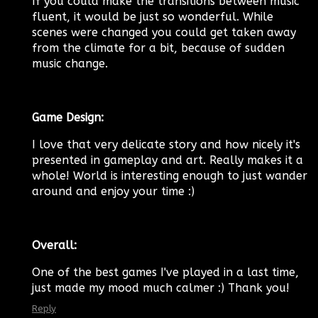
If you could make the transitions between music
fluent, it would be just so wonderful. While
scenes were changed you could get taken away
from the climate for a bit, because of sudden
music change.
Game Design:
I love that very delicate story and how nicely it's
presented in gameplay and art. Really makes it a
whole! World is interesting enough to just wander
around and enjoy your time :)
Overall:
One of the best games I've played in a last time,
just made my mood much calmer :) Thank you!
Reply