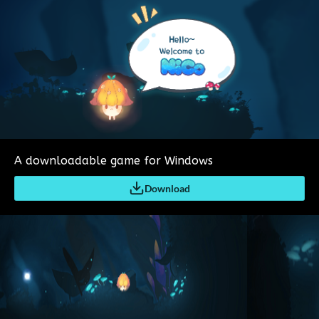
A downloadable game for Windows
Download