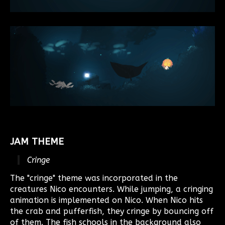
JAM THEME
Cringe
The "cringe" theme was incorporated in the
creatures Nico encounters. While jumping, a cringing
animation is implemented on Nico. When Nico hits
the crab and pufferfish, they cringe by bouncing off
of them. The fish schools in the background also