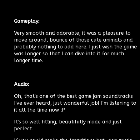
Gameplay:
Very smooth and adorable, it was a pleasure to
move around, bounce of those cute animals and
probably nothing to add here. I just wish the game
was longer so that I can dive into it for much
longer time.
Audio:
Oh, that's one of the best game jam soundtracks
I've ever heard, just wonderful job! I'm listening to
it all the time now :P
It's so well fitting, beautifully made and just
perfect.